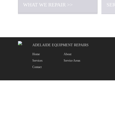
WHAT WE REPAIR >>
SE
ADELAIDE EQUIPMENT REPAIRS
Home
About
Services
Service Areas
Contact