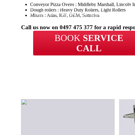
Conveyor Pizza Ovens : Middleby Marshall, Lincoln I
With over 20 years of experience in repairs, BCP 
Dough rollers : Heavy Duty Rollers, Light Rollers
your business in Salisbury Heights get back up an
Mixers : Atlas, IGF, OEM, Sottoriva
in no time.
Call us now on
0497 475 377
for a rapid resp
BOOK
SERVICE
CALL