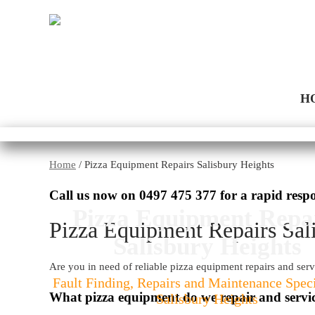
H
Home
/
Pizza Equipment Repairs Salisbury Heights
Call us now on
0497 475 377
for a rapid resp
Pizza Equipment Repa
Pizza Equipment Repairs Sal
Salisbury Heights
Are you in need of reliable pizza equipment repairs and serv
Fault Finding, Repairs and Maintenance Speci
What pizza equipment do we repair and servi
Salisbury Heights