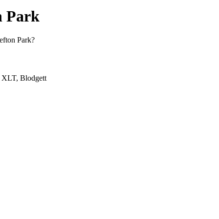
n Park
Sefton Park?
, XLT, Blodgett