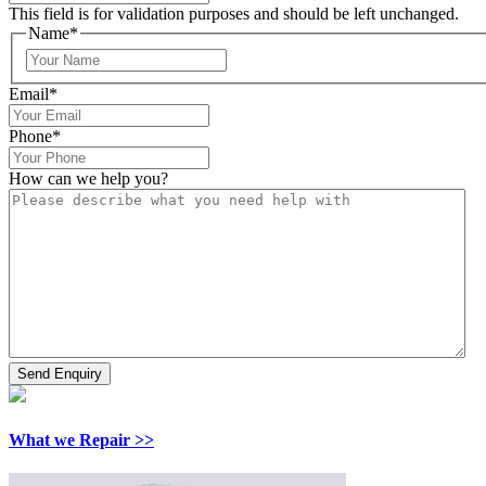
This field is for validation purposes and should be left unchanged.
Name
*
Email
*
Phone
*
How can we help you?
What we Repair >>