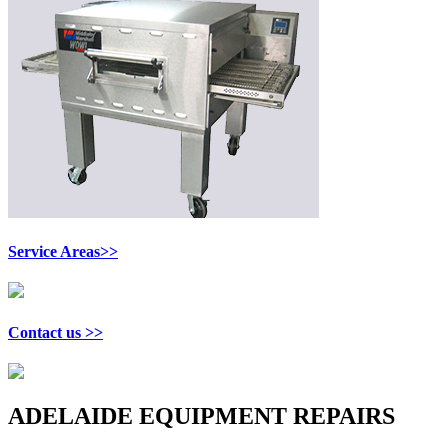
Service Areas>>
Contact us >>
ADELAIDE EQUIPMENT REPAIRS