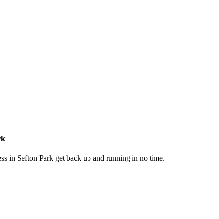
rk
ss in Sefton Park get back up and running in no time.