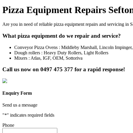
Pizza Equipment Repairs Sefto
Are you in need of reliable pizza equipment repairs and servicing in 
What pizza equipment do we repair and service?
Conveyor Pizza Ovens : Middleby Marshall, Lincoln Impinger
Dough rollers : Heavy Duty Rollers, Light Rollers
Mixers : Atlas, IGF, OEM, Sottoriva
Call us now on
0497 475 377
for a rapid response!
Enquiry Form
Send us a message
"
*
" indicates required fields
Phone