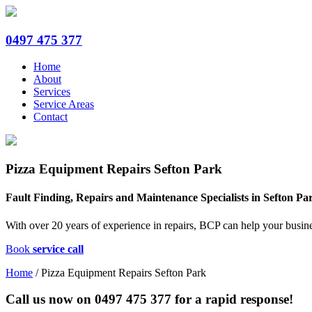
0497 475 377
Home
About
Services
Service Areas
Contact
Pizza Equipment Repairs Sefton Park
Fault Finding, Repairs and Maintenance Specialists in Sefton Pa
With over 20 years of experience in repairs, BCP can help your busine
Book
service call
Home
/
Pizza Equipment Repairs Sefton Park
Call us now on
0497 475 377
for a rapid response!