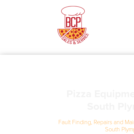
Pizza Equipme
South Pl
Fault Finding, Repairs and Mai
South Plym