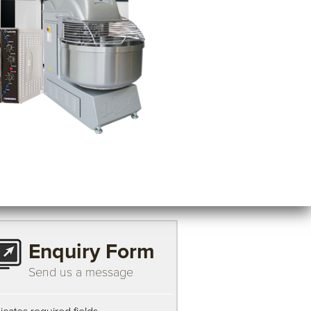
Enquiry Form
Send us a message