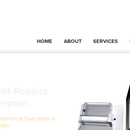
HOME
ABOUT
SERVICES
nt Repairs
ympton
ntenance Specialists in
pton