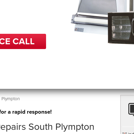
 in repairs, BCP can help
 get back up and running
e.
CE CALL
h Plympton
for a rapid response!
epairs South Plympton