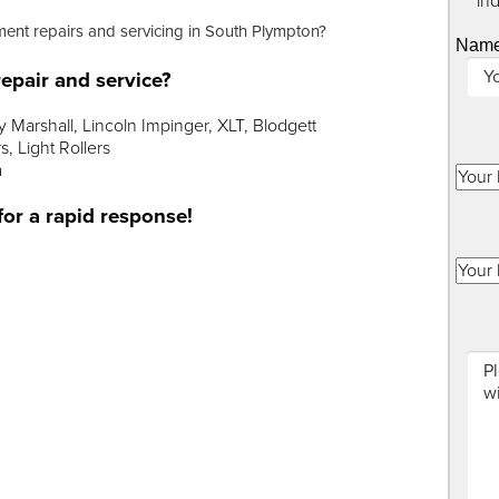
"
*
" in
ment repairs and servicing in South Plympton?
Nam
epair and service?
Marshall, Lincoln Impinger, XLT, Blodgett
, Light Rollers
a
for a rapid response!