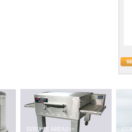
SERVICE AREAS>>
CON