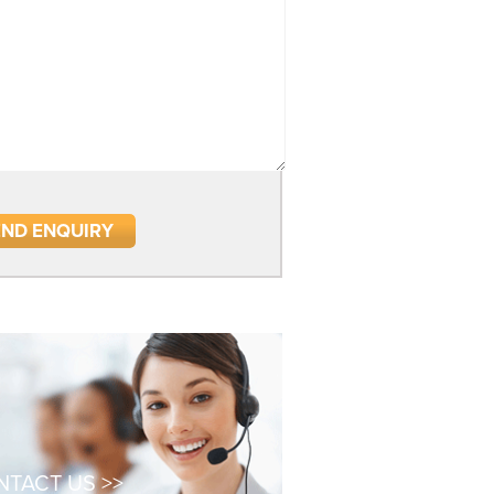
TACT US >>