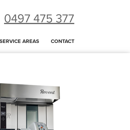
0497 475 377
SERVICE AREAS
CONTACT