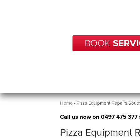
With over 20 years of experience
your business in South Plympton
in no tim
BOOK
SERVI
Home
/
Pizza Equipment Repairs Sout
Call us now on
0497 475 377
Pizza Equipment R