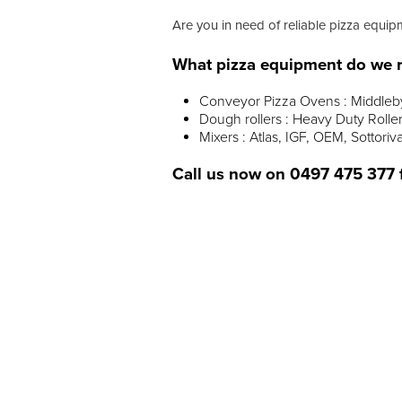
Are you in need of reliable pizza equip
What pizza equipment do we r
Conveyor Pizza Ovens : Middleby 
Dough rollers : Heavy Duty Rollers
Mixers : Atlas, IGF, OEM, Sottoriv
Call us now on
0497 475 377