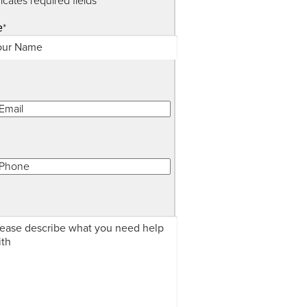
dicates required fields
*
e