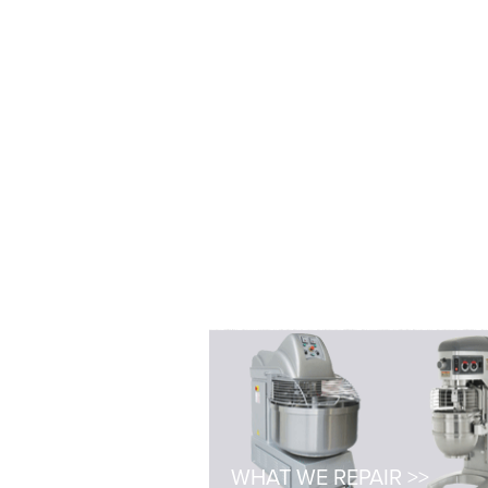
WHAT WE REPAIR >>