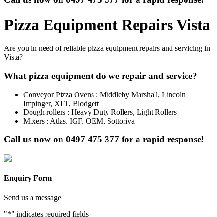
Pizza Equipment Repairs Vista
Are you in need of reliable pizza equipment repairs and servicing in
Vista?
What pizza equipment do we repair and service?
Conveyor Pizza Ovens : Middleby Marshall, Lincoln
Impinger, XLT, Blodgett
Dough rollers : Heavy Duty Rollers, Light Rollers
Mixers : Atlas, IGF, OEM, Sottoriva
Call us now on
0497 475 377
for a rapid response!
Enquiry Form
Send us a message
"
*
" indicates required fields