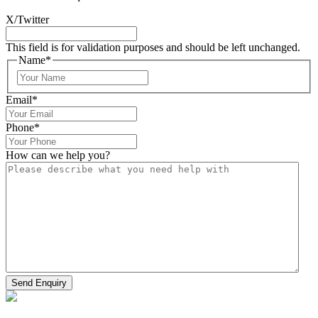
X/Twitter
This field is for validation purposes and should be left unchanged.
Name
*
Email
*
Phone
*
How can we help you?