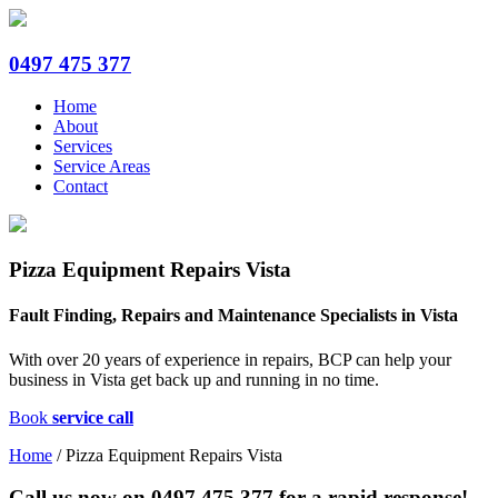
0497 475 377
Home
About
Services
Service Areas
Contact
Pizza Equipment Repairs Vista
Fault Finding, Repairs and Maintenance Specialists in Vista
With over 20 years of experience in repairs, BCP can help your
business in Vista get back up and running in no time.
Book
service call
Home
/
Pizza Equipment Repairs Vista
Call us now on
0497 475 377
for a rapid response!