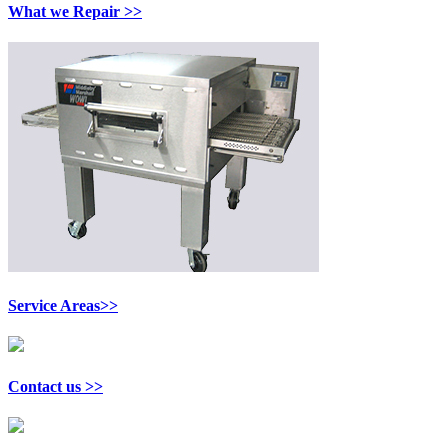
What we Repair >>
Service Areas>>
Contact us >>